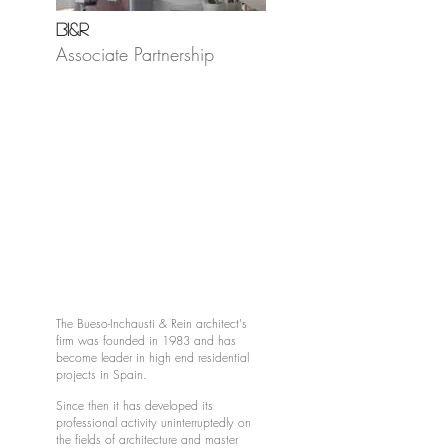
BI&R
Associate Partnership
The Bueso-Inchausti & Rein architect's
firm was founded in 1983 and has
become leader in high end residential
projects in Spain.
Since then it has developed its
professional activity uninterruptedly on
the fields of architecture and master