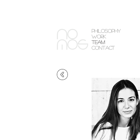
PHILOSOPHY
WORK
TEAM
CONTACT