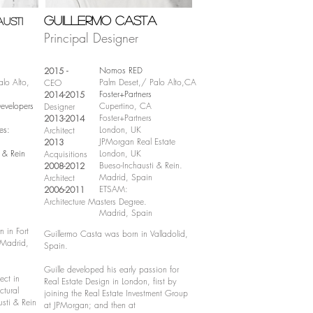
Guillermo Casta
usti
Principal Designer
Nomos RED
2015 -
lo Alto,
Palm Deset,/ Palo Alto,CA
CEO
Foster+Partners
2014-2015
velopers
Cupertino, CA
Designer
Foster+Partners
2013-2014
es:
London, UK
Architect
JPMorgan Real Estate
2013
i & Rein
London, UK
Acquisitions
Bueso-Inchausti & Rein.
2008-2012
Madrid, Spain
Architect
ETSAM:
2006-2011
Architecture Masters Degree.
Madrid, Spain
 in Fort
Guiller
mo Casta
was born in Valladolid,
 Madrid,
Spain.
Guille developed his early passion for
ect in
Real Estate Design in London, first by
ctural
joining the Real Estate Investment Group
sti & Rein
at JPMorgan; and th
en at