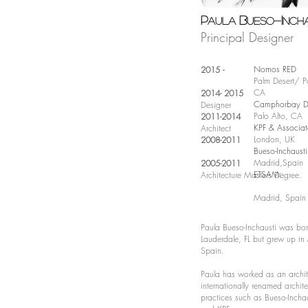
P
B
I
aula
ueso-
ncha
Principal Designer
Nomos RED
2015 -
Palm Desert/ Pa
CA
2014- 2015
Camphorbay De
Designer
Palo Alto, CA
2011-2014
KPF & Associat
Architect
London, UK
2008-2011
Bueso-Inchaust
Madrid,Spain
2005-2011
ETSAM:
Archi
tecture Masters Degree.
Madrid, Spain
Paula Bueso-Inchausti was born
Lauderdale, FL but grew up in
Spain.
Paula has worked as an archit
internationally renamed archite
practices such as Bueso-Inchau