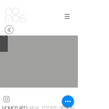
NOMOS RED
-real estate design