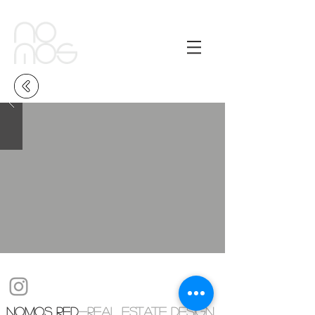
NOMOS RED
-real estate design